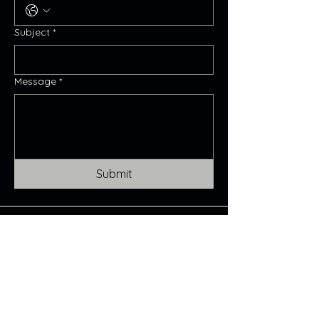
Subject
*
Message
*
Submit
Maya Magdalena
CONTACT:
Mayamagdalena@icloud.com