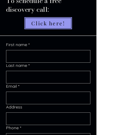
To schedule a free
discovery call:
Click here!
First name
*
Last name
*
Email
*
Address
Phone
*