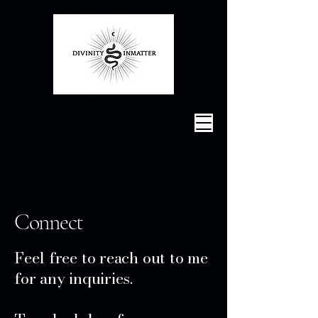
Maya Magdalena
by
Connect
Feel free to reach out to me
for any inquiries.